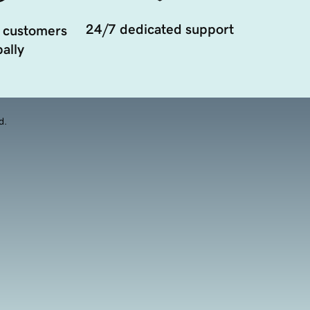
24/7 dedicated support
 customers
ally
d.