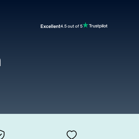
Excellent
4.5 out of 5
m