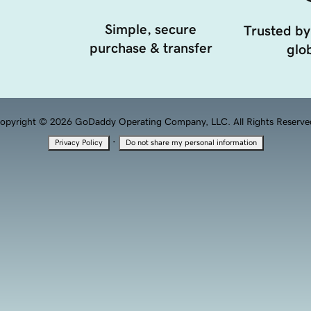
Simple, secure
Trusted by
purchase & transfer
glob
opyright © 2026 GoDaddy Operating Company, LLC. All Rights Reserve
·
Privacy Policy
Do not share my personal information